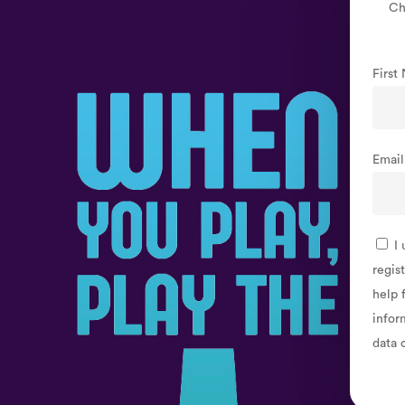
Sign
Ch
Up
Firs
Emai
I 
regis
help 
infor
data 