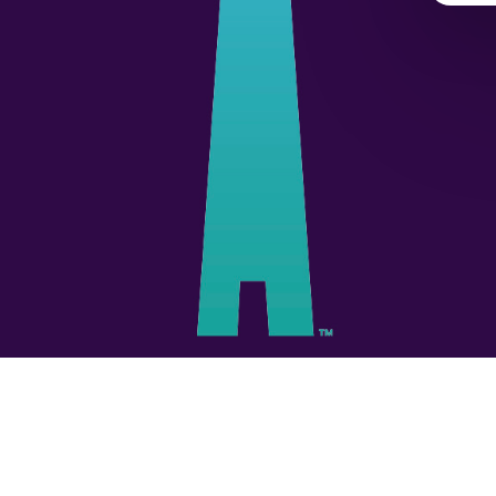
© 2026 Unbridled.
Privacy Policy