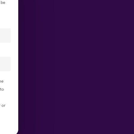
 be
he
 to
 or