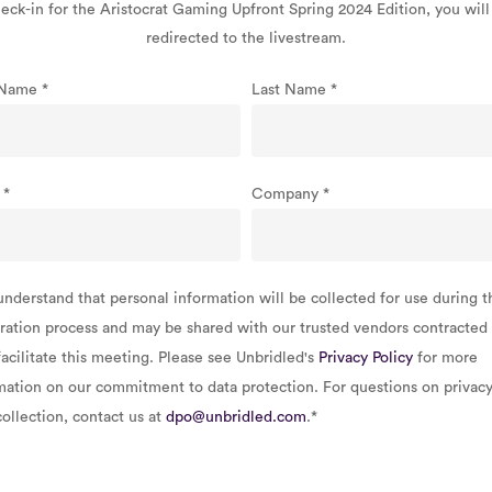
eck-in for the Aristocrat Gaming Upfront Spring 2024 Edition, you will
redirected to the livestream.
t Name
*
Last Name
*
l
*
Company
*
understand that personal information will be collected for use during t
tration process and may be shared with our trusted vendors contracted
facilitate this meeting. Please see Unbridled's
Privacy Policy
for more
mation on our commitment to data protection. For questions on privacy
collection, contact us at
dpo@unbridled.com
.
*